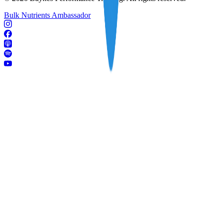
Bulk Nutrients Ambassador