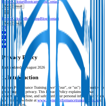
Home
Kickstart
Bootcamp
Blog
Contact
Book Consult
Home
Kickstart
Bootcamp
Blog
Contact
Book Consult
Privacy Policy
Last updated:
3 August 2026
1. Introduction
Baynes Performance Training ("we", "our", or "us") is committed to
protecting your privacy. This Privacy Policy explains how we
collect, use, disclose, and safeguard your personal information when
you visit our website at
www.baynesperformancetraining.com.au
or
use our services.