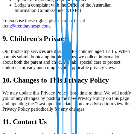
Lodge a complaint with the Office of the Australian
Information Commissioner (OAIC)
To exercise these rights, please contact us at
trent@trentbaynespt.com
.
9. Children's Privacy
Our bootcamp services are designed for children aged 12-15. When
parents submit bootcamp inquiry forms, we collect information
about both the parent and child. We take special care to protect
children's privacy and comply with applicable privacy laws.
10. Changes to This Privacy Policy
We may update this Privacy Policy from time to time. We will notify
you of any changes by posting the new Privacy Policy on this page
and updating the "Last updated" date. You are advised to review this
Privacy Policy periodically for any changes.
11. Contact Us