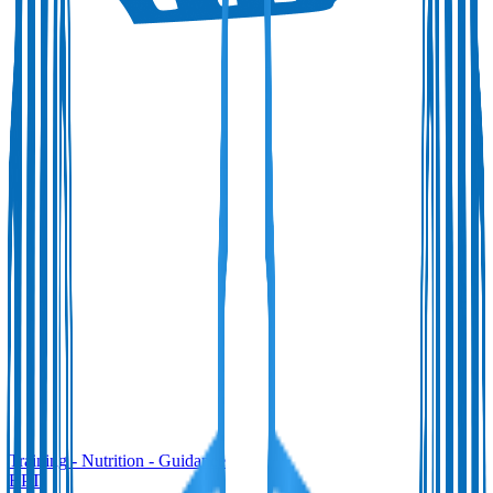
Training
-
Nutrition
-
Guidance
BPT