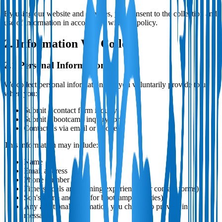
By using our website and services, you consent to the collection and
use of information in accordance with this policy.
2. Information We Collect
2.1 Personal Information
We collect personal information that you voluntarily provide to us
when you:
Submit a contact form inquiry
Submit a bootcamp inquiry form
Contact us via email or phone
This information may include:
Name
Email address
Phone number
Fitness goals and training experience (for contact forms)
Son's name and age (for bootcamp inquiries)
Any additional information you choose to provide in
messages