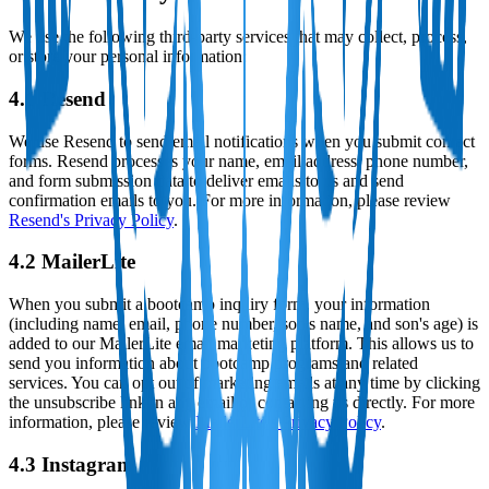
We use the following third-party services that may collect, process,
or store your personal information:
4.1 Resend
We use Resend to send email notifications when you submit contact
forms. Resend processes your name, email address, phone number,
and form submission data to deliver emails to us and send
confirmation emails to you. For more information, please review
Resend's Privacy Policy
.
4.2 MailerLite
When you submit a bootcamp inquiry form, your information
(including name, email, phone number, son's name, and son's age) is
added to our MailerLite email marketing platform. This allows us to
send you information about bootcamp programs and related
services. You can opt out of marketing emails at any time by clicking
the unsubscribe link in any email or contacting us directly. For more
information, please review
MailerLite's Privacy Policy
.
4.3 Instagram