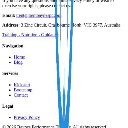
If you have any questions about this Privacy Policy or wish to
exercise your rights, please contact us:
Email:
trent@trentbaynespt.com
Address:
3 Zinc Circuit, Cranbourne North, VIC 3977, Australia
Training
-
Nutrition
-
Guidance
Navigation
Home
Blog
Services
Kickstart
Bootcamp
Contact
Legal
Privacy Policy
© 2026 Baynes Performance Training. All rights reserved.