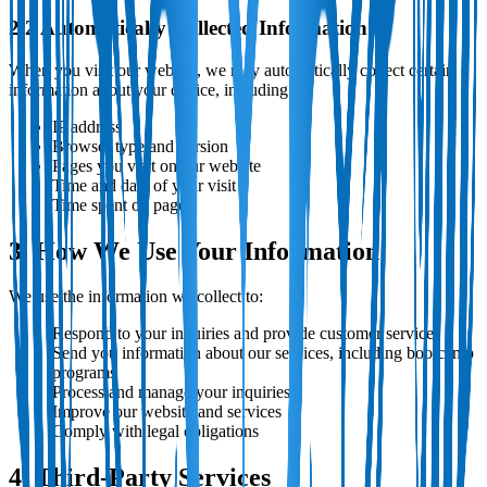
2.2 Automatically Collected Information
When you visit our website, we may automatically collect certain
information about your device, including:
IP address
Browser type and version
Pages you visit on our website
Time and date of your visit
Time spent on pages
3. How We Use Your Information
We use the information we collect to:
Respond to your inquiries and provide customer service
Send you information about our services, including bootcamp
programs
Process and manage your inquiries
Improve our website and services
Comply with legal obligations
4. Third-Party Services