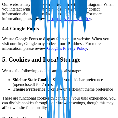
Our website may include embedded content from Instagram. When
you interact with Instagram embeds, Instagram may collect
information about you, including through cookies. For more
information, please review
Instagram's Privacy Policy
.
4.4 Google Fonts
We use Google Fonts to display fonts on our website. When you
visit our site, Google may collect your IP address. For more
information, please review
Google's Privacy Policy
.
5. Cookies and Local Storage
We use the following cookies and local storage:
Sidebar State Cookie:
Stores your sidebar preference
(open/closed) for 7 days
Theme Preference:
Stores your dark/light theme preference
These are functional cookies that enhance your user experience. You
can disable cookies through your browser settings, though this may
affect website functionality.