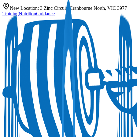
New Location:
3 Zinc Circuit, Cranbourne North, VIC 3977
Training
Nutrition
Guidance