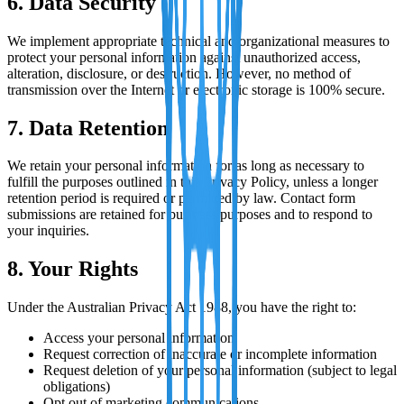
6. Data Security
We implement appropriate technical and organizational measures to
protect your personal information against unauthorized access,
alteration, disclosure, or destruction. However, no method of
transmission over the Internet or electronic storage is 100% secure.
7. Data Retention
We retain your personal information for as long as necessary to
fulfill the purposes outlined in this Privacy Policy, unless a longer
retention period is required or permitted by law. Contact form
submissions are retained for business purposes and to respond to
your inquiries.
8. Your Rights
Under the Australian Privacy Act 1988, you have the right to:
Access your personal information
Request correction of inaccurate or incomplete information
Request deletion of your personal information (subject to legal
obligations)
Opt out of marketing communications